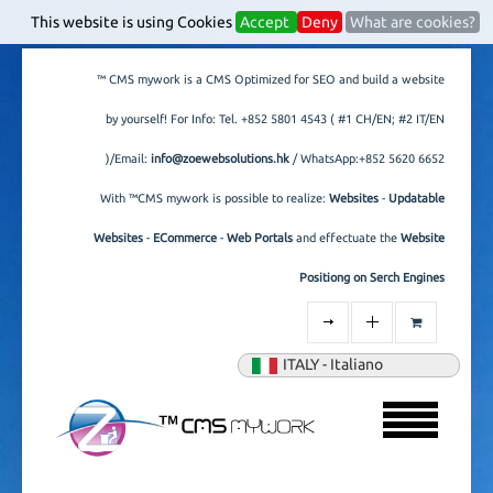
This website is using Cookies
Accept
Deny
What are cookies?
™ CMS mywork is a CMS Optimized for SEO and build a website
by yourself! For Info: Tel.
+852 5801 4543
( #1 CH/EN; #2 IT/EN
)/Email:
info@zoewebsolutions.hk
/ WhatsApp:+852 5620 6652
With ™CMS mywork is possible to realize:
Websites
-
Updatable
Websites
-
ECommerce
-
Web Portals
and effectuate the
Website
Positiong on Serch Engines
ITALY - Italiano