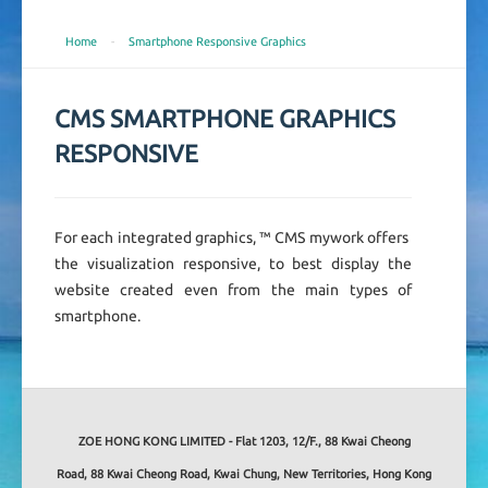
Home
-
Smartphone Responsive Graphics
CMS SMARTPHONE GRAPHICS
RESPONSIVE
For each integrated graphics, ™ CMS mywork offers
the visualization responsive, to best display the
website created even from the main types of
smartphone.
ZOE HONG KONG LIMITED - Flat 1203, 12/F., 88 Kwai Cheong
Road, 88 Kwai Cheong Road, Kwai Chung, New Territories, Hong Kong