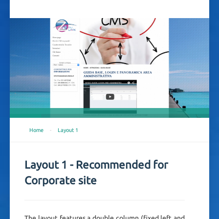
Home
-
Layout 1
Layout 1 - Recommended for
Corporate site
The layout features a double column (fixed left and