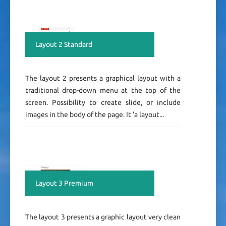
Layout 2 Standard
The layout 2 presents a graphical layout with a
traditional drop-down menu at the top of the
screen. Possibility to create slide, or include
images in the body of the page. It 'a layout...
Layout 3 Premium
The layout 3 presents a graphic layout very clean