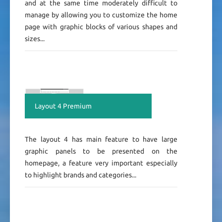
and at the same time moderately difficult to
manage by allowing you to customize the home
page with graphic blocks of various shapes and
sizes...
Layout 4 Premium
The layout 4 has main feature to have large
graphic panels to be presented on the
homepage, a feature very important especially
to highlight brands and categories...