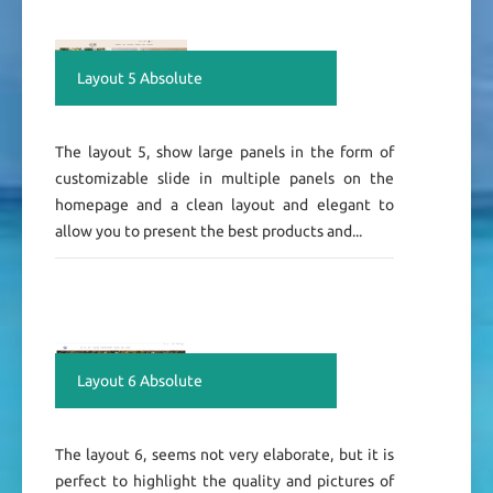
Layout 5 Absolute
The layout 5, show large panels in the form of
customizable slide in multiple panels on the
homepage and a clean layout and elegant to
allow you to present the best products and...
Layout 6 Absolute
The layout 6, seems not very elaborate, but it is
perfect to highlight the quality and pictures of