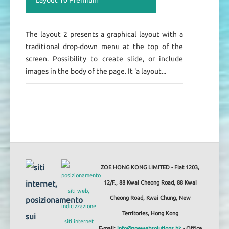
The layout 2 presents a graphical layout with a
traditional drop-down menu at the top of the
screen. Possibility to create slide, or include
images in the body of the page. It 'a layout...
ZOE HONG KONG LIMITED - Flat 1203,
12/F., 88 Kwai Cheong Road, 88 Kwai
Cheong Road, Kwai Chung, New
Territories, Hong Kong
E-mail:
info@zoewebsolutions.hk
- Office