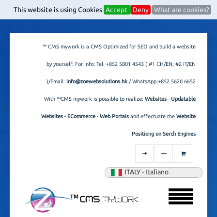
s
This website is using Cookies
Accept
Deny
What are cookies?
™ CMS mywork is a CMS Optimized for SEO and build a website
by yourself! For Info: Tel.
+852 5801 4543
( #1 CH/EN; #2 IT/EN
)/Email:
info@zoewebsolutions.hk
/ WhatsApp:+852 5620 6652
With ™CMS mywork is possible to realize:
Websites
-
Updatable
Websites
-
ECommerce
-
Web Portals
and effectuate the
Website
Positiong on Serch Engines
ITALY - Italiano