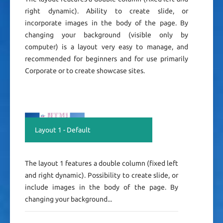
right dynamic). Ability to create slide, or
incorporate images in the body of the page. By
changing your background (visible only by
computer) is a layout very easy to manage, and
recommended for beginners and for use primarily
Corporate or to create showcase sites.
Layout 1 - Default
The layout 1 features a double column (fixed left
and right dynamic). Possibility to create slide, or
include images in the body of the page. By
changing your background...