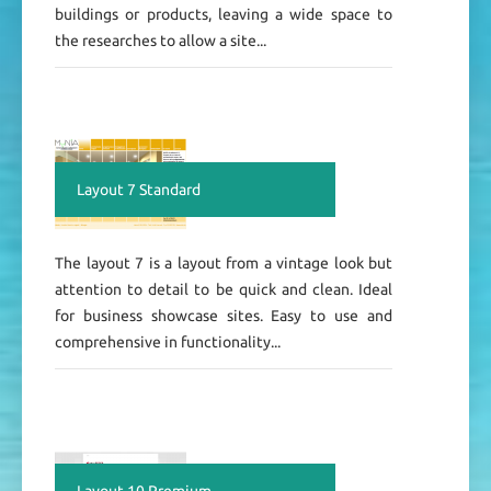
buildings or products, leaving a wide space to
the researches to allow a site...
Layout 7 Standard
The layout 7 is a layout from a vintage look but
attention to detail to be quick and clean. Ideal
for business showcase sites. Easy to use and
comprehensive in functionality...
Layout 10 Premium