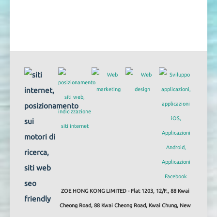
ZOE HONG KONG LIMITED - Flat 1203, 12/F., 88 Kwai
Cheong Road, 88 Kwai Cheong Road, Kwai Chung, New