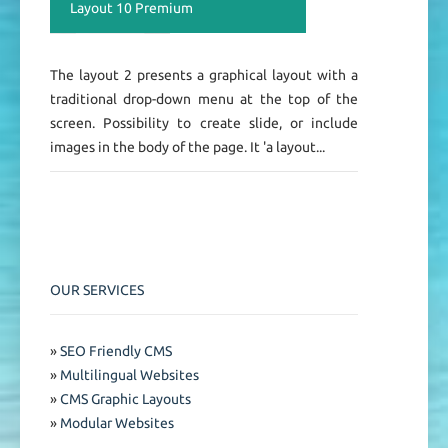
Layout 10 Premium
The layout 2 presents a graphical layout with a
traditional drop-down menu at the top of the
screen. Possibility to create slide, or include
images in the body of the page. It 'a layout...
OUR SERVICES
»
SEO Friendly CMS
»
Multilingual Websites
»
CMS Graphic Layouts
»
Modular Websites