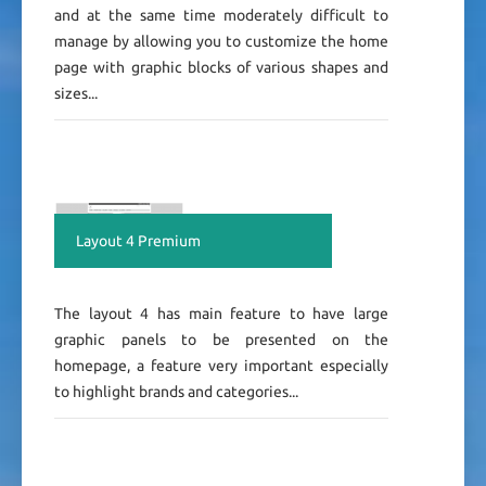
and at the same time moderately difficult to
manage by allowing you to customize the home
page with graphic blocks of various shapes and
sizes...
Layout 4 Premium
The layout 4 has main feature to have large
graphic panels to be presented on the
homepage, a feature very important especially
to highlight brands and categories...