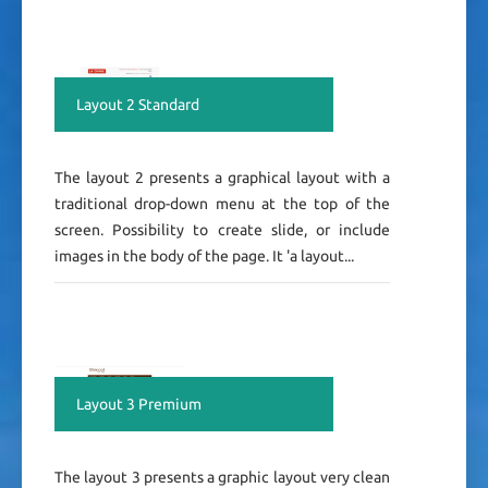
Layout 2 Standard
The layout 2 presents a graphical layout with a
traditional drop-down menu at the top of the
screen. Possibility to create slide, or include
images in the body of the page. It 'a layout...
Layout 3 Premium
The layout 3 presents a graphic layout very clean