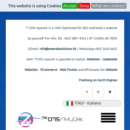
s
This website is using Cookies
Accept
Deny
What are cookies?
™ CMS mywork is a CMS Optimized for SEO and build a website
by yourself! For Info: Tel.
+852 5801 4543
( #1 CH/EN; #2 IT/EN
)/Email:
info@zoewebsolutions.hk
/ WhatsApp:+852 5620 6652
With ™CMS mywork is possible to realize:
Websites
-
Updatable
Websites
-
ECommerce
-
Web Portals
and effectuate the
Website
Positiong on Serch Engines
ITALY - Italiano