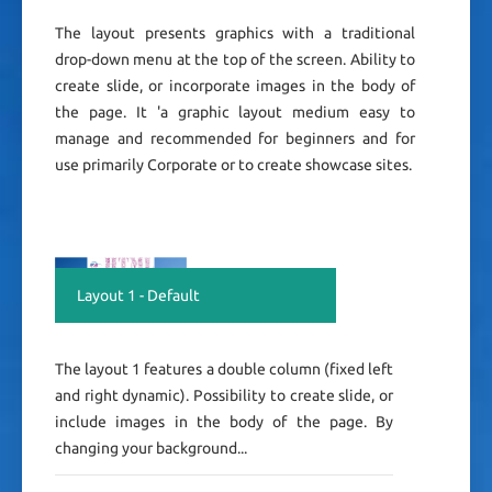
The layout presents graphics with a traditional
drop-down menu at the top of the screen. Ability to
create slide, or incorporate images in the body of
the page. It 'a graphic layout medium easy to
manage and recommended for beginners and for
use primarily Corporate or to create showcase sites.
Layout 1 - Default
The layout 1 features a double column (fixed left
and right dynamic). Possibility to create slide, or
include images in the body of the page. By
changing your background...