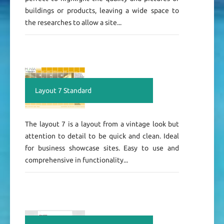
buildings or products, leaving a wide space to
the researches to allow a site...
Layout 7 Standard
The layout 7 is a layout from a vintage look but
attention to detail to be quick and clean. Ideal
for business showcase sites. Easy to use and
comprehensive in functionality...