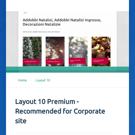
Home
-
Layout 10
Layout 10 Premium -
Recommended for Corporate
site