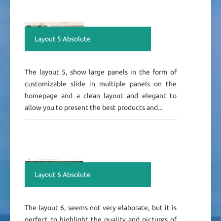
Layout 5 Absolute
The layout 5, show large panels in the form of
customizable slide in multiple panels on the
homepage and a clean layout and elegant to
allow you to present the best products and...
Layout 6 Absolute
The layout 6, seems not very elaborate, but it is
perfect to highlight the quality and pictures of